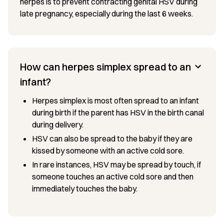
herpes is to prevent contracting genital HSV during
late pregnancy, especially during the last 6 weeks.
How can herpes simplex spread to an
infant?
Herpes simplex is most often spread to an infant
during birth if the parent has HSV in the birth canal
during delivery.
HSV can also be spread to the baby if they are
kissed by someone with an active cold sore.
In rare instances, HSV may be spread by touch, if
someone touches an active cold sore and then
immediately touches the baby.