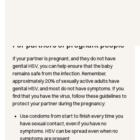
Even at maximum maternal doses, the amount of
aciclovir in the breast milk is only about 1% of a
standard infant dose, making it unlikely to cause any
adverse effects in breastfed infants.
For partners of pregnant people
If your partner is pregnant, and they do not have
genital HSV, you can help ensure that the baby
remains safe from the infection. Remember,
approximately 20% of sexually active adults have
genital HSV, and most do not have symptoms. If you
find that you have the virus, follow these guidelines to
protect your partner during the pregnancy:
Use condoms from start to finish every time you
have sexual contact, even if you have no
symptoms. HSV can be spread even when no
symptoms are present.