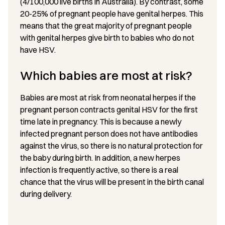
(4/100,000 live births in Australia). By contrast, some
20-25% of pregnant people have genital herpes. This
means that the great majority of pregnant people
with genital herpes give birth to babies who do not
have HSV.
Which babies are most at risk?
Babies are most at risk from neonatal herpes if the
pregnant person contracts genital HSV for the first
time late in pregnancy. This is because a newly
infected pregnant person does not have antibodies
against the virus, so there is no natural protection for
the baby during birth. In addition, a new herpes
infection is frequently active, so there is a real
chance that the virus will be present in the birth canal
during delivery.