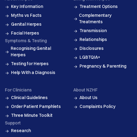
Key Information
Treatment Options
Myths vs Facts
Complementary
Treatments
Genital Herpes
Transmission
Facial Herpes
Relationships
Symptoms & Testing
Recognising Genital
Disclosures
Herpes
LGBTQIA+
Testing for Herpes
Pregnancy & Parenting
Help With a Diagnosis
For Clinicians
About NZHF
Clinical Guidelines
About Us
Order Patient Pamphlets
Complaints Policy
Three Minute Toolkit
Support
Research