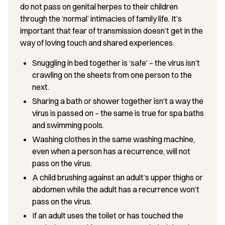
do not pass on genital herpes to their children
through the ‘normal’ intimacies of family life. It’s
important that fear of transmission doesn’t get in the
way of loving touch and shared experiences.
Snuggling in bed together is ‘safe’ – the virus isn’t
crawling on the sheets from one person to the
next.
Sharing a bath or shower together isn’t a way the
virus is passed on – the same is true for spa baths
and swimming pools.
Washing clothes in the same washing machine,
even when a person has a recurrence, will not
pass on the virus.
A child brushing against an adult’s upper thighs or
abdomen while the adult has a recurrence won’t
pass on the virus.
If an adult uses the toilet or has touched the