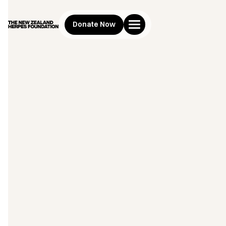
Donate Now