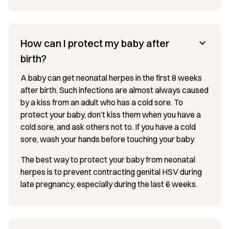
How can I protect my baby after
birth?
A baby can get neonatal herpes in the first 8 weeks
after birth. Such infections are almost always caused
by a kiss from an adult who has a cold sore. To
protect your baby, don’t kiss them when you have a
cold sore, and ask others not to. If you have a cold
sore, wash your hands before touching your baby.
The best way to protect your baby from neonatal
herpes is to prevent contracting genital HSV during
late pregnancy, especially during the last 6 weeks.