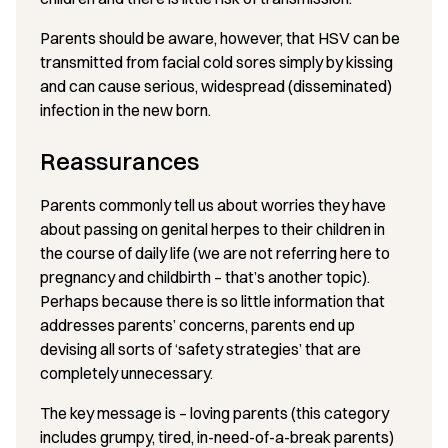
Parents should be aware, however, that HSV can be
transmitted from facial cold sores simply by kissing
and can cause serious, widespread (disseminated)
infection in the new born.
Reassurances
Parents commonly tell us about worries they have
about passing on genital herpes to their children in
the course of daily life (we are not referring here to
pregnancy and childbirth – that’s another topic).
Perhaps because there is so little information that
addresses parents’ concerns, parents end up
devising all sorts of ‘safety strategies’ that are
completely unnecessary.
The key message is – loving parents (this category
includes grumpy, tired, in-need-of-a-break parents)