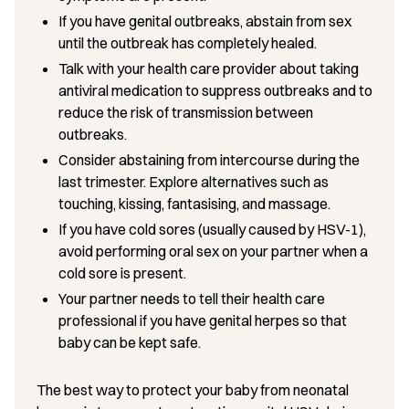
If you have genital outbreaks, abstain from sex
until the outbreak has completely healed.
Talk with your health care provider about taking
antiviral medication to suppress outbreaks and to
reduce the risk of transmission between
outbreaks.
Consider abstaining from intercourse during the
last trimester. Explore alternatives such as
touching, kissing, fantasising, and massage.
If you have cold sores (usually caused by HSV-1),
avoid performing oral sex on your partner when a
cold sore is present.
Your partner needs to tell their health care
professional if you have genital herpes so that
baby can be kept safe.
The best way to protect your baby from neonatal