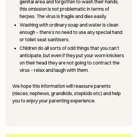
genital area and forgotten to wash their hands,
this omission is not problematic in terms of
herpes. The virus is fragile and dies easily.
Washing with ordinary soap and water is clean
enough – there’s no need to use any special hand
or toilet seat sanitisers.
Children do all sorts of odd things that you can’t
anticipate, but even if they put your worn knickers
on their head they are not going to contract the
virus – relax and laugh with them.
We hope this information will reassure parents
(nieces, nephews, grandkids, stepkids etc) and help
you to enjoy your parenting experience.