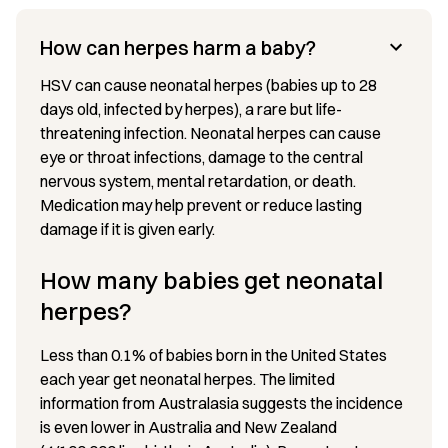
How can herpes harm a baby?
HSV can cause neonatal herpes (babies up to 28
days old, infected by herpes), a rare but life-
threatening infection. Neonatal herpes can cause
eye or throat infections, damage to the central
nervous system, mental retardation, or death.
Medication may help prevent or reduce lasting
damage if it is given early.
How many babies get neonatal
herpes?
Less than 0.1% of babies born in the United States
each year get neonatal herpes. The limited
information from Australasia suggests the incidence
is even lower in Australia and New Zealand