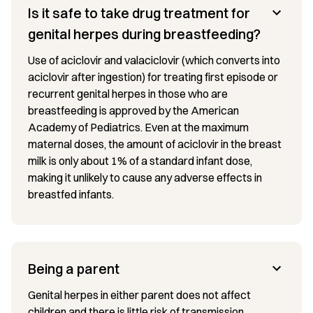
Is it safe to take drug treatment for
genital herpes during breastfeeding?
Use of aciclovir and valaciclovir (which converts into
aciclovir after ingestion) for treating first episode or
recurrent genital herpes in those who are
breastfeeding is approved by the American
Academy of Pediatrics. Even at the maximum
maternal doses, the amount of aciclovir in the breast
milk is only about 1% of a standard infant dose,
making it unlikely to cause any adverse effects in
breastfed infants.
Being a parent
Genital herpes in either parent does not affect
children and there is little risk of transmission.