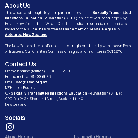
About Us
This website is brought to you in partnership with the
Sexually Transmitted
Infections Education Foundation (STIEF)
, an initiative funded largely by
Health New Zealand - Te Whatu Ora. The medical information on this site is
based on the
Guidelines for the Management of Genital Herpes in
Aotearoa New Zealand
.
The New Zealand Herpes Foundation is a registered charity with its own Board
of Trustees. Our Charities Commission registration number is CC11276.
Contact Us
From a landline (tollfree): 0508 11 12 13
From a mobile: 09 433 6526
Email:
info@stief.org.nz
NZ Herpes Foundation
C/-
Sexually Transmitted Infections Education Foundation (STIEF)
CPO Box 2437, Shortland Street, Auckland 1140
New Zealand
Socials
About Herpes
Living with Herpes