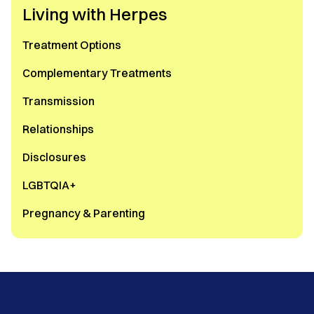
Living with Herpes
Treatment Options
Complementary Treatments
Transmission
Relationships
Disclosures
LGBTQIA+
Pregnancy & Parenting