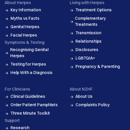
About Herpes
Living with Herpes
Key Information
Treatment Options
Myths vs Facts
Complementary
Treatments
Genital Herpes
Transmission
Facial Herpes
Relationships
Symptoms & Testing
Recognising Genital
Disclosures
Herpes
LGBTQIA+
Testing for Herpes
Pregnancy & Parenting
Help With a Diagnosis
For Clinicians
About NZHF
Clinical Guidelines
About Us
Order Patient Pamphlets
Complaints Policy
Three Minute Toolkit
Support
Research