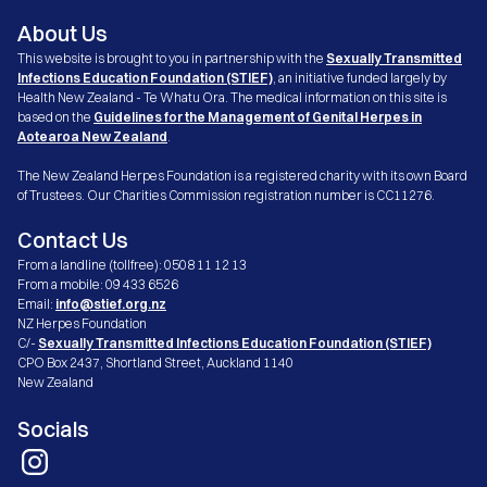
About Us
This website is brought to you in partnership with the
Sexually Transmitted
Infections Education Foundation (STIEF)
, an initiative funded largely by
Health New Zealand - Te Whatu Ora. The medical information on this site is
based on the
Guidelines for the Management of Genital Herpes in
Aotearoa New Zealand
.
The New Zealand Herpes Foundation is a registered charity with its own Board
of Trustees. Our Charities Commission registration number is CC11276.
Contact Us
From a landline (tollfree): 0508 11 12 13
From a mobile: 09 433 6526
Email:
info@stief.org.nz
NZ Herpes Foundation
C/-
Sexually Transmitted Infections Education Foundation (STIEF)
CPO Box 2437, Shortland Street, Auckland 1140
New Zealand
Socials