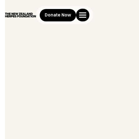
Donate Now