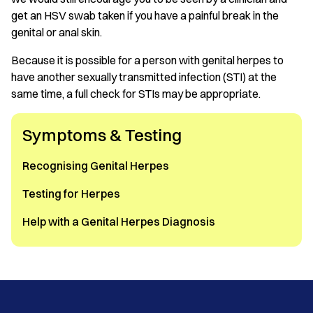
get an HSV swab taken if you have a painful break in the
genital or anal skin.
Because it is possible for a person with genital herpes to
have another sexually transmitted infection (STI) at the
same time, a full check for STIs may be appropriate.
Symptoms & Testing
Recognising Genital Herpes
Testing for Herpes
Help with a Genital Herpes Diagnosis