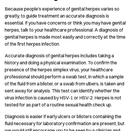
Because people's experience of genital herpes varies so
greatly, to guide treatment an accurate diagnosis is
essential. If you have concerns or think you may have genital
herpes, talk to your healthcare professional. A diagnosis of
genital herpes is made most easily and correctly at the time
of the first herpes infection.
Accurate diagnosis of genital herpes includes taking a
history and doing a physical examination. To confirm the
presence of the herpes simplex virus, your healthcare
professional should perform a swab test, in which a sample
of the fluid from a blister, or a swab from ulbers, is taken and
sent away for analysis. This test can identify whether the
virus infection is caused by HSV-1 or HSV-2. Herpes is not
tested for as part of a routine sexual health check up.
Diagnosis is easier if early ulcers or blisters containing the
fluid necessary for laboratory confirmation are present, but
we would still encourage you to be seen by a clinician and